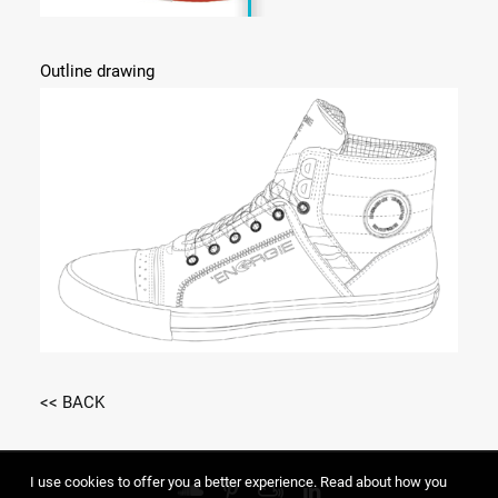
Outline drawing
<< BACK
I use cookies to offer you a better experience. Read about how you