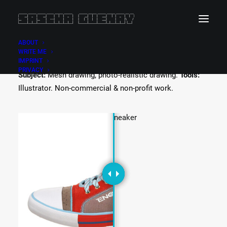
ABOUT
WRITE ME
IMPRINT
ILLUSTRATOR STUDY
PRIVACY
Subject:
Mesh drawing, photo-realistic drawing.
Tools:
Illustrator. Non-commercial & non-profit work.